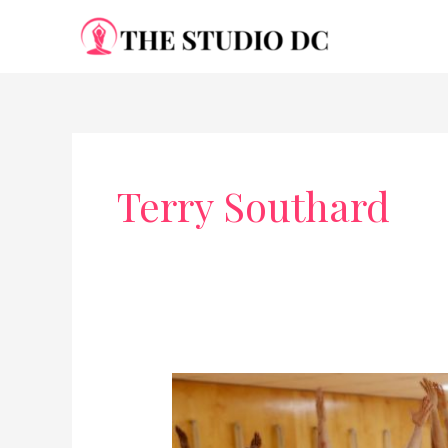
Skip
to
content
Terry Southard