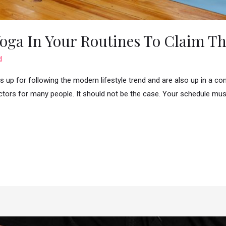
oga In Your Routines To Claim The
d
 up for following the modern lifestyle trend and are also up in a co
tors for many people. It should not be the case. Your schedule must