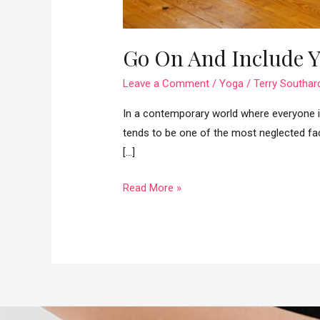
Go On And Include Y
Leave a Comment
/
Yoga
/
Terry Southar
In a contemporary world where everyone is
tends to be one of the most neglected fac
[…]
Go
Read More »
On
And
Include
Yoga
In
Your