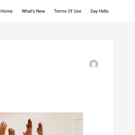
Home
What’s New
Terms Of Use
Say Hello