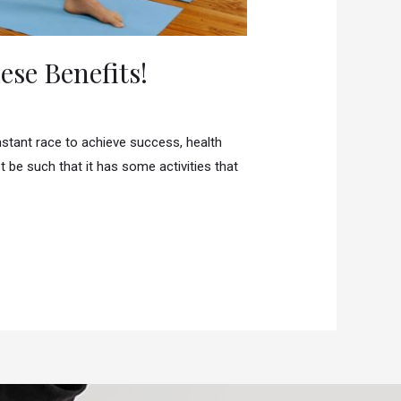
se Benefits!
nstant race to achieve success, health
 be such that it has some activities that